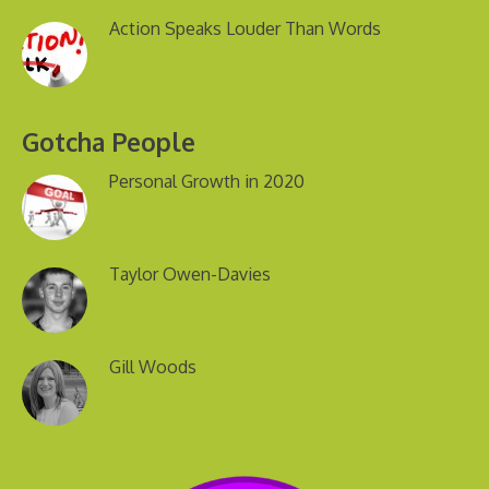
Action Speaks Louder Than Words
Gotcha People
Personal Growth in 2020
Taylor Owen-Davies
Gill Woods