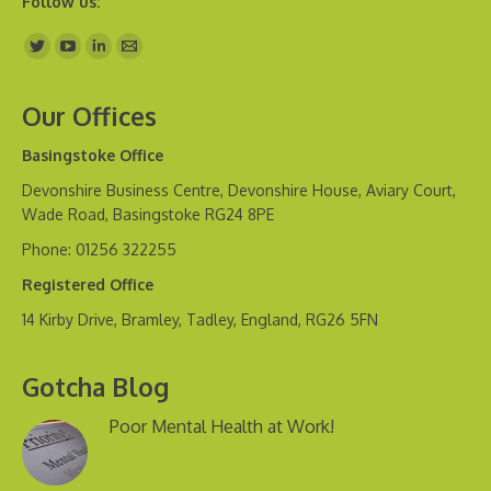
Follow us:
Find us on:
Our Offices
Basingstoke Office
Devonshire Business Centre, Devonshire House, Aviary Court,
Wade Road, Basingstoke RG24 8PE
Phone: 01256 322255
Registered Office
14 Kirby Drive, Bramley, Tadley, England, RG26 5FN
Gotcha Blog
Poor Mental Health at Work!