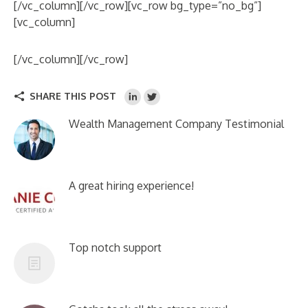
[/vc_column][/vc_row][vc_row bg_type=”no_bg”]
[vc_column]
[/vc_column][/vc_row]
SHARE THIS POST
Wealth Management Company Testimonial
A great hiring experience!
Top notch support