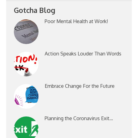
Gotcha Blog
Poor Mental Health at Work!
Action Speaks Louder Than Words
Embrace Change For the Future
Planning the Coronavirus Exit…