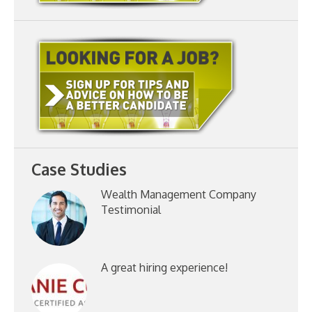
Case Studies
Wealth Management Company
Testimonial
A great hiring experience!