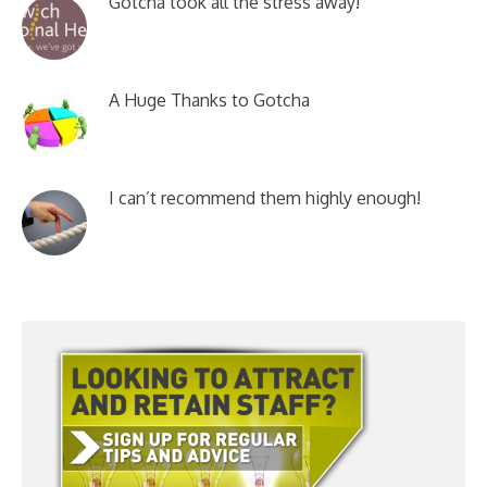
Gotcha took all the stress away!
A Huge Thanks to Gotcha
I can’t recommend them highly enough!