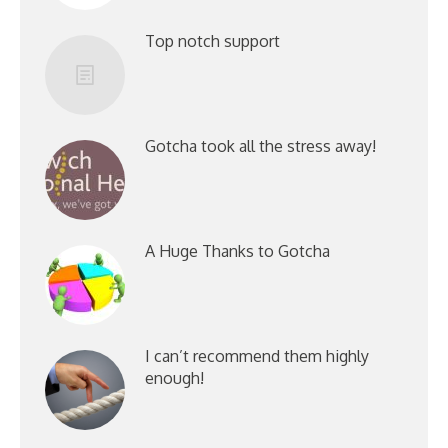
Top notch support
Gotcha took all the stress away!
A Huge Thanks to Gotcha
I can’t recommend them highly
enough!