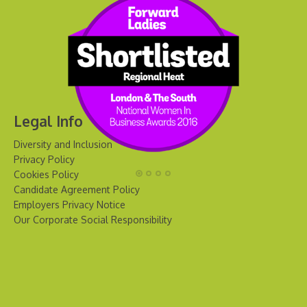
Legal Info
Diversity and Inclusion
Privacy Policy
Cookies Policy
Candidate Agreement Policy
Employers Privacy Notice
Our Corporate Social Responsibility