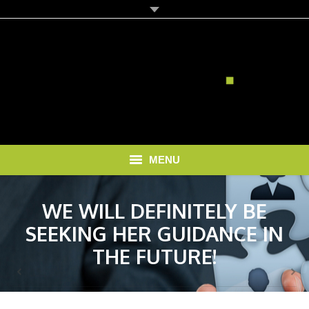
MENU
HOME
WE WILL DEFINITELY BE
SEEKING HER GUIDANCE IN
SOLUTIONS
THE FUTURE!
RECRUITMENT COSTS
BLOG