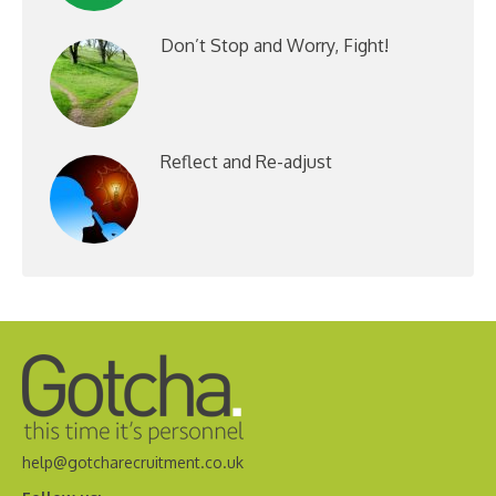
Don’t Stop and Worry, Fight!
Reflect and Re-adjust
help@gotcharecruitment.co.uk