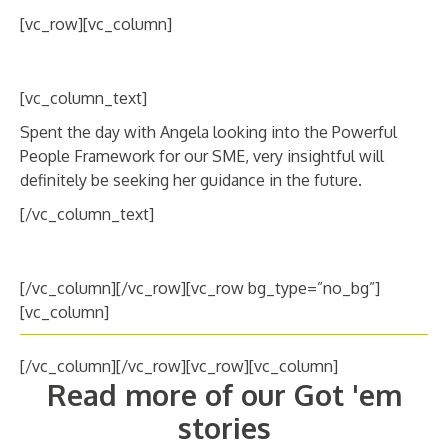
ABOUT
[vc_row][vc_column]
CANDIDATE
[vc_column_text]
CONTACT
Spent the day with Angela looking into the Powerful
People Framework for our SME, very insightful will
definitely be seeking her guidance in the future.
[/vc_column_text]
[/vc_column][/vc_row][vc_row bg_type=”no_bg”]
[vc_column]
[/vc_column][/vc_row][vc_row][vc_column]
Read more of our Got 'em
stories