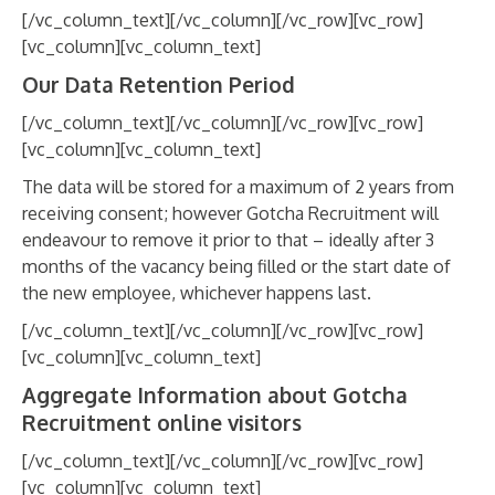
[/vc_column_text][/vc_column][/vc_row][vc_row]
[vc_column][vc_column_text]
Our Data Retention Period
[/vc_column_text][/vc_column][/vc_row][vc_row]
[vc_column][vc_column_text]
The data will be stored for a maximum of 2 years from
receiving consent; however Gotcha Recruitment will
endeavour to remove it prior to that – ideally after 3
months of the vacancy being filled or the start date of
the new employee, whichever happens last.
[/vc_column_text][/vc_column][/vc_row][vc_row]
[vc_column][vc_column_text]
Aggregate Information about Gotcha
Recruitment online visitors
[/vc_column_text][/vc_column][/vc_row][vc_row]
[vc_column][vc_column_text]