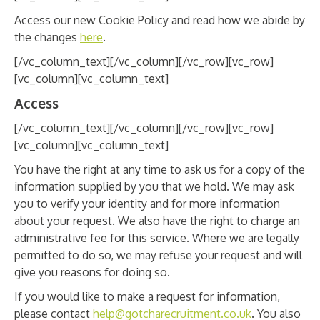
Access our new Cookie Policy and read how we abide by
the changes
here
.
[/vc_column_text][/vc_column][/vc_row][vc_row]
[vc_column][vc_column_text]
Access
[/vc_column_text][/vc_column][/vc_row][vc_row]
[vc_column][vc_column_text]
You have the right at any time to ask us for a copy of the
information supplied by you that we hold. We may ask
you to verify your identity and for more information
about your request. We also have the right to charge an
administrative fee for this service. Where we are legally
permitted to do so, we may refuse your request and will
give you reasons for doing so.
If you would like to make a request for information,
please contact
help@gotcharecruitment.co.uk
. You also