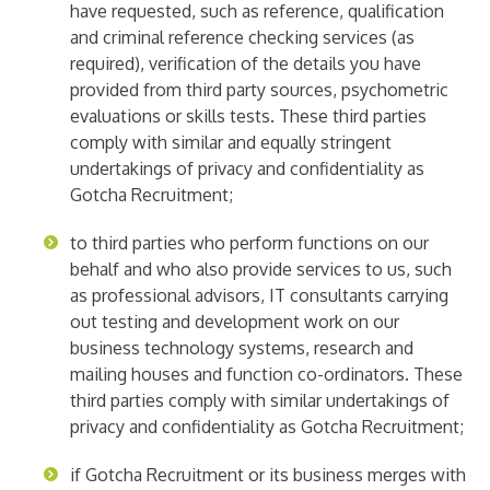
have requested, such as reference, qualification
and criminal reference checking services (as
required), verification of the details you have
provided from third party sources, psychometric
evaluations or skills tests. These third parties
comply with similar and equally stringent
undertakings of privacy and confidentiality as
Gotcha Recruitment;
to third parties who perform functions on our
behalf and who also provide services to us, such
as professional advisors, IT consultants carrying
out testing and development work on our
business technology systems, research and
mailing houses and function co-ordinators. These
third parties comply with similar undertakings of
privacy and confidentiality as Gotcha Recruitment;
if Gotcha Recruitment or its business merges with