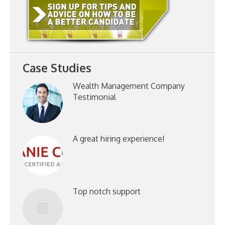
Case Studies
Wealth Management Company
Testimonial
A great hiring experience!
Top notch support