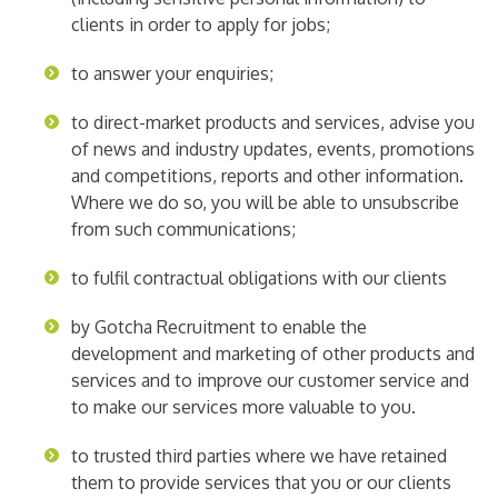
clients in order to apply for jobs;
to answer your enquiries;
to direct-market products and services, advise you
of news and industry updates, events, promotions
and competitions, reports and other information.
Where we do so, you will be able to unsubscribe
from such communications;
to fulfil contractual obligations with our clients
by Gotcha Recruitment to enable the
development and marketing of other products and
services and to improve our customer service and
to make our services more valuable to you.
to trusted third parties where we have retained
them to provide services that you or our clients