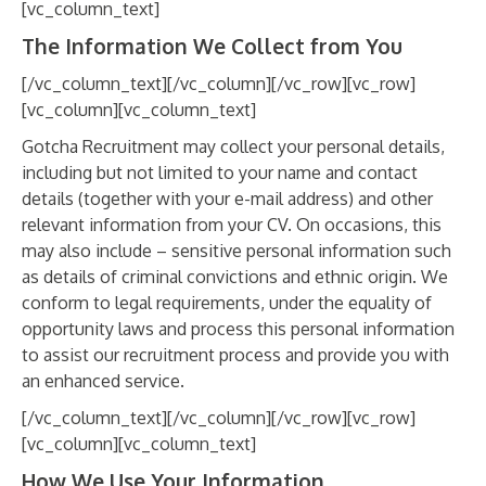
[vc_column_text]
The Information We Collect from You
[/vc_column_text][/vc_column][/vc_row][vc_row]
[vc_column][vc_column_text]
Gotcha Recruitment may collect your personal details,
including but not limited to your name and contact
details (together with your e-mail address) and other
relevant information from your CV. On occasions, this
may also include – sensitive personal information such
as details of criminal convictions and ethnic origin. We
conform to legal requirements, under the equality of
opportunity laws and process this personal information
to assist our recruitment process and provide you with
an enhanced service.
[/vc_column_text][/vc_column][/vc_row][vc_row]
[vc_column][vc_column_text]
How We Use Your Information