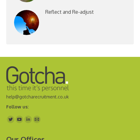
Reflect and Re-adjust
help@gotcharecruitment.co.uk
Follow us:
Find us on:
Our Offices