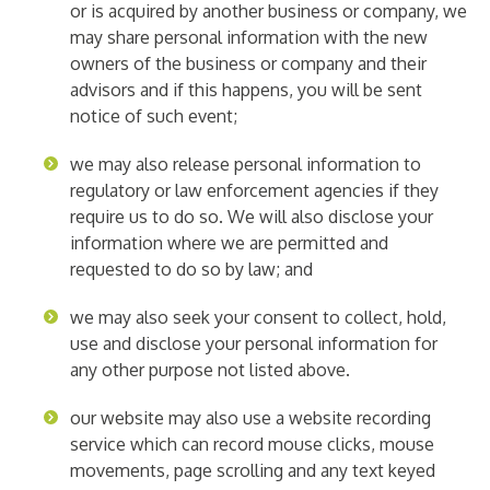
or is acquired by another business or company, we
may share personal information with the new
owners of the business or company and their
advisors and if this happens, you will be sent
notice of such event;
we may also release personal information to
regulatory or law enforcement agencies if they
require us to do so. We will also disclose your
information where we are permitted and
requested to do so by law; and
we may also seek your consent to collect, hold,
use and disclose your personal information for
any other purpose not listed above.
our website may also use a website recording
service which can record mouse clicks, mouse
movements, page scrolling and any text keyed