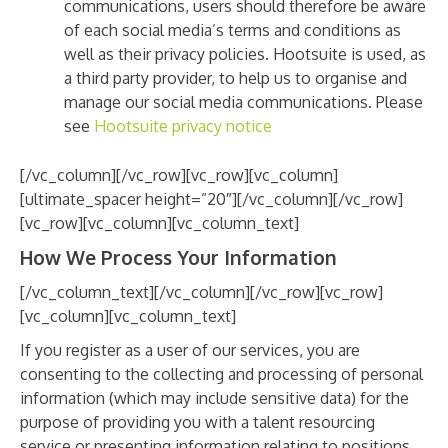
communications, users should therefore be aware
of each social media’s terms and conditions as
well as their privacy policies. Hootsuite is used, as
a third party provider, to help us to organise and
manage our social media communications. Please
see
Hootsuite privacy notice
[/vc_column][/vc_row][vc_row][vc_column]
[ultimate_spacer height=”20″][/vc_column][/vc_row]
[vc_row][vc_column][vc_column_text]
How We Process Your Information
[/vc_column_text][/vc_column][/vc_row][vc_row]
[vc_column][vc_column_text]
If you register as a user of our services, you are
consenting to the collecting and processing of personal
information (which may include sensitive data) for the
purpose of providing you with a talent resourcing
service or presenting information relating to positions