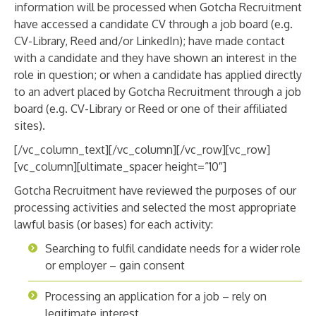
information will be processed when Gotcha Recruitment
have accessed a candidate CV through a job board (e.g.
CV-Library, Reed and/or LinkedIn); have made contact
with a candidate and they have shown an interest in the
role in question; or when a candidate has applied directly
to an advert placed by Gotcha Recruitment through a job
board (e.g. CV-Library or Reed or one of their affiliated
sites).
[/vc_column_text][/vc_column][/vc_row][vc_row]
[vc_column][ultimate_spacer height=”10″]
Gotcha Recruitment have reviewed the purposes of our
processing activities and selected the most appropriate
lawful basis (or bases) for each activity:
Searching to fulfil candidate needs for a wider role
or employer – gain consent
Processing an application for a job – rely on
legitimate interest