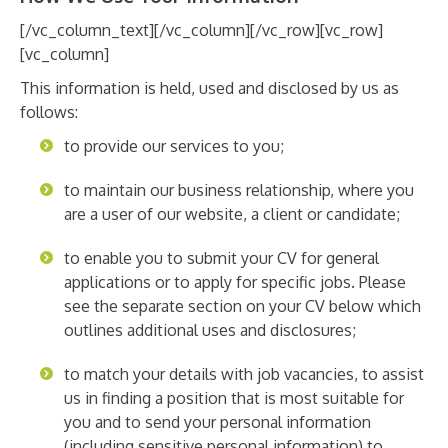
[/vc_column_text][/vc_column][/vc_row][vc_row]
[vc_column]
This information is held, used and disclosed by us as
follows:
to provide our services to you;
to maintain our business relationship, where you
are a user of our website, a client or candidate;
to enable you to submit your CV for general
applications or to apply for specific jobs. Please
see the separate section on your CV below which
outlines additional uses and disclosures;
to match your details with job vacancies, to assist
us in finding a position that is most suitable for
you and to send your personal information
(including sensitive personal information) to