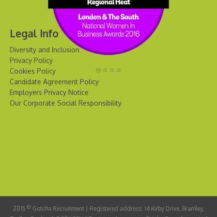
Legal Info
Diversity and Inclusion
Privacy Policy
Cookies Policy
Candidate Agreement Policy
Employers Privacy Notice
Our Corporate Social Responsibility
©
2015
Gotcha Recruitment | Registered address: 14 Kirby Drive, Bramley,