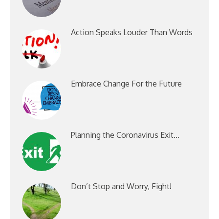
Action Speaks Louder Than Words
Embrace Change For the Future
Planning the Coronavirus Exit…
Don’t Stop and Worry, Fight!