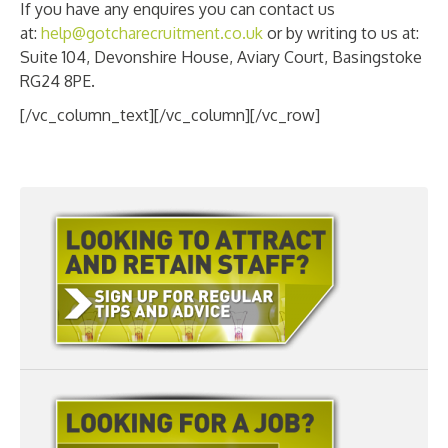
If you have any enquires you can contact us
at:
help@gotcharecruitment.co.uk
or by writing to us at:
Suite 104, Devonshire House, Aviary Court, Basingstoke
RG24 8PE.
[/vc_column_text][/vc_column][/vc_row]