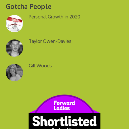
Gotcha People
Personal Growth in 2020
Taylor Owen-Davies
Gill Woods