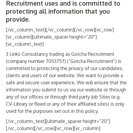
Recruitment uses and is committed to
ABOUT
protecting all information that you
CANDIDATE
provide.
[/vc_column_text][/vc_column][/vc_row][vc_row]
CONTACT
[vc_column][ultimate_spacer height=”20″]
[vc_column_text]
3 Links Consultancy trading as Gotcha Recruitment
(company number 7053757) (“Gotcha Recruitment”) is
committed to protecting the privacy of our candidates,
clients and users of our website. We want to provide a
safe and secure user experience. We will ensure that the
information you submit to us via our website or through
any of our offices or through third party Job Sites (e.g.
CV-Library or Reed or any of their affiliated sites) is only
used for the purposes set out in this policy.
[/vc_column_text][ultimate_spacer height=”20″]
[/vc_column][/vc_row][vc_row][vc_column]