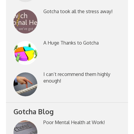
Gotcha took all the stress away!
A Huge Thanks to Gotcha
I can’t recommend them highly
enough!
Gotcha Blog
Poor Mental Health at Work!