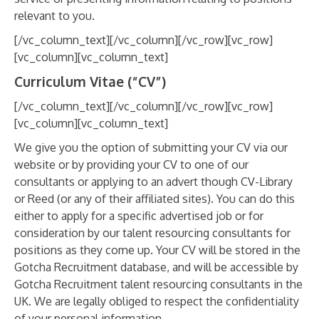
relevant to you.
[/vc_column_text][/vc_column][/vc_row][vc_row]
[vc_column][vc_column_text]
Curriculum Vitae (“CV”)
[/vc_column_text][/vc_column][/vc_row][vc_row]
[vc_column][vc_column_text]
We give you the option of submitting your CV via our
website or by providing your CV to one of our
consultants or applying to an advert though CV-Library
or Reed (or any of their affiliated sites). You can do this
either to apply for a specific advertised job or for
consideration by our talent resourcing consultants for
positions as they come up. Your CV will be stored in the
Gotcha Recruitment database, and will be accessible by
Gotcha Recruitment talent resourcing consultants in the
UK. We are legally obliged to respect the confidentiality
of your personal information.