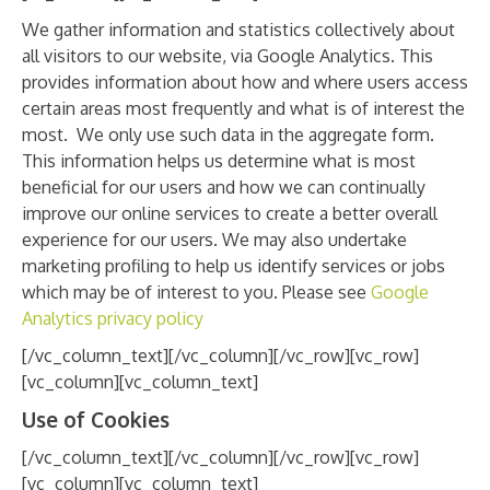
We gather information and statistics collectively about
all visitors to our website, via Google Analytics. This
provides information about how and where users access
certain areas most frequently and what is of interest the
most. We only use such data in the aggregate form.
This information helps us determine what is most
beneficial for our users and how we can continually
improve our online services to create a better overall
experience for our users. We may also undertake
marketing profiling to help us identify services or jobs
which may be of interest to you. Please see
Google
Analytics privacy policy
[/vc_column_text][/vc_column][/vc_row][vc_row]
[vc_column][vc_column_text]
Use of Cookies
[/vc_column_text][/vc_column][/vc_row][vc_row]
[vc_column][vc_column_text]