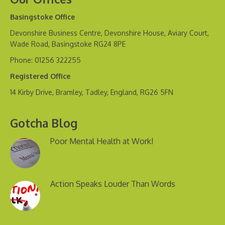
Basingstoke Office
Devonshire Business Centre, Devonshire House, Aviary Court,
Wade Road, Basingstoke RG24 8PE
Phone: 01256 322255
Registered Office
14 Kirby Drive, Bramley, Tadley, England, RG26 5FN
Gotcha Blog
Poor Mental Health at Work!
Action Speaks Louder Than Words