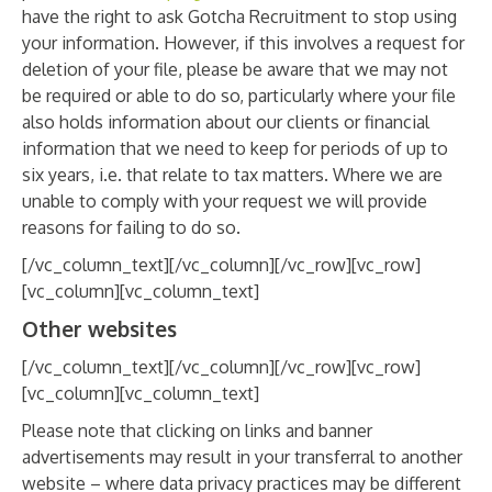
have the right to ask Gotcha Recruitment to stop using
your information. However, if this involves a request for
deletion of your file, please be aware that we may not
be required or able to do so, particularly where your file
also holds information about our clients or financial
information that we need to keep for periods of up to
six years, i.e. that relate to tax matters. Where we are
unable to comply with your request we will provide
reasons for failing to do so.
[/vc_column_text][/vc_column][/vc_row][vc_row]
[vc_column][vc_column_text]
Other websites
[/vc_column_text][/vc_column][/vc_row][vc_row]
[vc_column][vc_column_text]
Please note that clicking on links and banner
advertisements may result in your transferral to another
website – where data privacy practices may be different