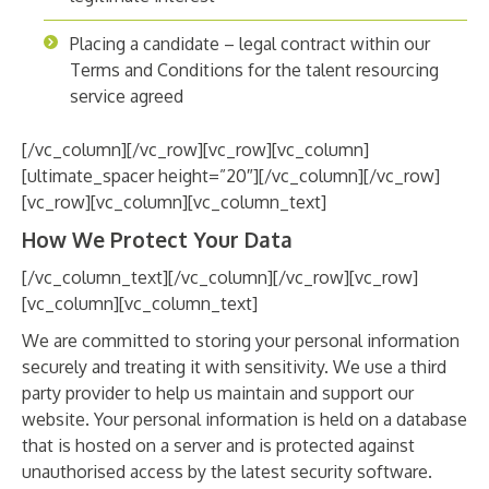
Placing a candidate – legal contract within our
Terms and Conditions for the talent resourcing
service agreed
[/vc_column][/vc_row][vc_row][vc_column]
[ultimate_spacer height=”20″][/vc_column][/vc_row]
[vc_row][vc_column][vc_column_text]
How We Protect Your Data
[/vc_column_text][/vc_column][/vc_row][vc_row]
[vc_column][vc_column_text]
We are committed to storing your personal information
securely and treating it with sensitivity. We use a third
party provider to help us maintain and support our
website. Your personal information is held on a database
that is hosted on a server and is protected against
unauthorised access by the latest security software.