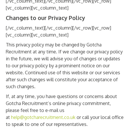
[/vc_column_text][/vc_column][/vc_row][vc_row]
[vc_column][vc_column_text]
Changes to our Privacy Policy
[/vc_column_text][/vc_column][/vc_row][vc_row]
[vc_column][vc_column_text]
This privacy policy may be changed by Gotcha
Recruitment at any time. If we change our privacy policy
in the future, we will advise you of changes or updates
to our privacy policy by a prominent notice on our
website. Continued use of this website or our services
after such changes will constitute your acceptance of
such changes.
If, at any time, you have questions or concerns about
Gotcha Recruitment’s online privacy commitment,
please feel free to e-mail us
at
help@gotcharecruitment.co.uk
or call your local office
to speak to one of our representatives.