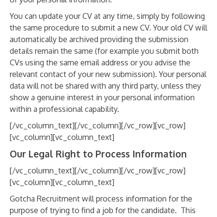
You can update your CV at any time, simply by following
the same procedure to submit a new CV. Your old CV will
automatically be archived providing the submission
details remain the same (for example you submit both
CVs using the same email address or you advise the
relevant contact of your new submission). Your personal
data will not be shared with any third party, unless they
show a genuine interest in your personal information
within a professional capability.
[/vc_column_text][/vc_column][/vc_row][vc_row]
[vc_column][vc_column_text]
Our Legal Right to Process Information
[/vc_column_text][/vc_column][/vc_row][vc_row]
[vc_column][vc_column_text]
Gotcha Recruitment will process information for the
purpose of trying to find a job for the candidate. This