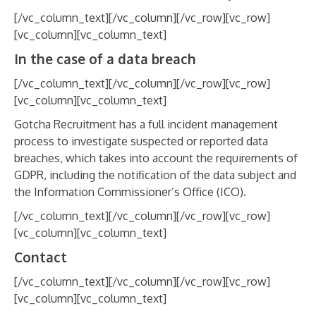
[/vc_column_text][/vc_column][/vc_row][vc_row]
[vc_column][vc_column_text]
In the case of a data breach
[/vc_column_text][/vc_column][/vc_row][vc_row]
[vc_column][vc_column_text]
Gotcha Recruitment has a full incident management
process to investigate suspected or reported data
breaches, which takes into account the requirements of
GDPR, including the notification of the data subject and
the Information Commissioner’s Office (ICO).
[/vc_column_text][/vc_column][/vc_row][vc_row]
[vc_column][vc_column_text]
Contact
[/vc_column_text][/vc_column][/vc_row][vc_row]
[vc_column][vc_column_text]