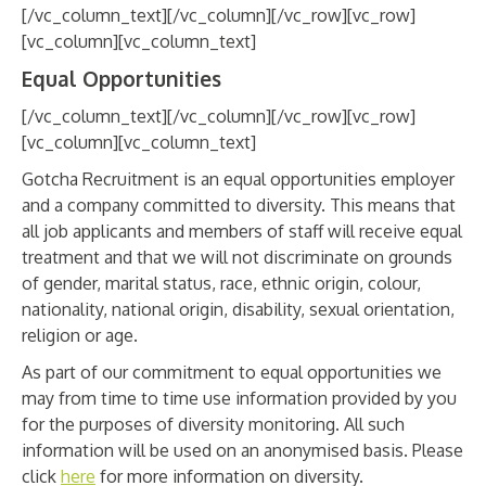
[/vc_column_text][/vc_column][/vc_row][vc_row]
[vc_column][vc_column_text]
Equal Opportunities
[/vc_column_text][/vc_column][/vc_row][vc_row]
[vc_column][vc_column_text]
Gotcha Recruitment is an equal opportunities employer
and a company committed to diversity. This means that
all job applicants and members of staff will receive equal
treatment and that we will not discriminate on grounds
of gender, marital status, race, ethnic origin, colour,
nationality, national origin, disability, sexual orientation,
religion or age.
As part of our commitment to equal opportunities we
may from time to time use information provided by you
for the purposes of diversity monitoring. All such
information will be used on an anonymised basis. Please
click
here
for more information on diversity.