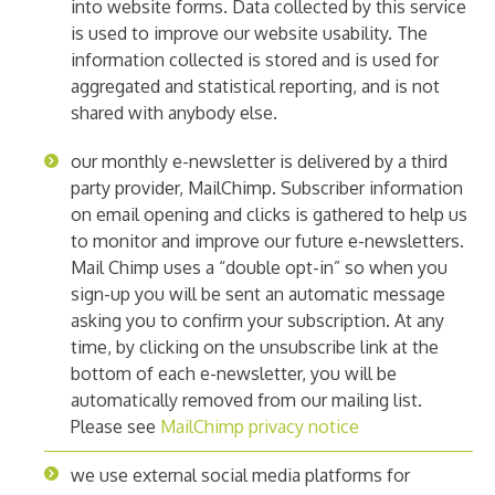
into website forms. Data collected by this service
is used to improve our website usability. The
information collected is stored and is used for
aggregated and statistical reporting, and is not
shared with anybody else.
our monthly e-newsletter is delivered by a third
party provider, MailChimp. Subscriber information
on email opening and clicks is gathered to help us
to monitor and improve our future e-newsletters.
Mail Chimp uses a “double opt-in” so when you
sign-up you will be sent an automatic message
asking you to confirm your subscription. At any
time, by clicking on the unsubscribe link at the
bottom of each e-newsletter, you will be
automatically removed from our mailing list.
Please see
MailChimp privacy notice
we use external social media platforms for