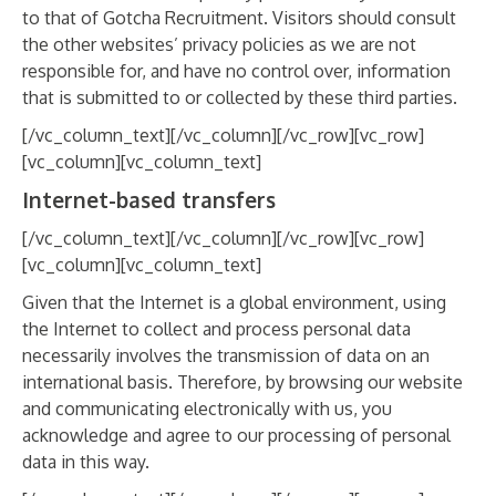
to that of Gotcha Recruitment. Visitors should consult
the other websites’ privacy policies as we are not
responsible for, and have no control over, information
that is submitted to or collected by these third parties.
[/vc_column_text][/vc_column][/vc_row][vc_row]
[vc_column][vc_column_text]
Internet-based transfers
[/vc_column_text][/vc_column][/vc_row][vc_row]
[vc_column][vc_column_text]
Given that the Internet is a global environment, using
the Internet to collect and process personal data
necessarily involves the transmission of data on an
international basis. Therefore, by browsing our website
and communicating electronically with us, you
acknowledge and agree to our processing of personal
data in this way.