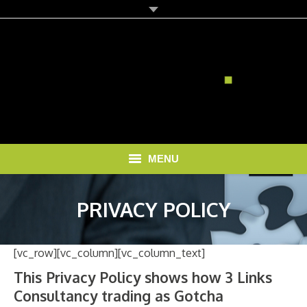
MENU
HOME
PRIVACY POLICY
SOLUTIONS
[vc_row][vc_column][vc_column_text]
RECRUITMENT COSTS
This Privacy Policy shows how 3 Links
BLOG
Consultancy trading as Gotcha