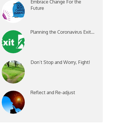
Embrace Change For the
Future
Planning the Coronavirus Exit…
Don’t Stop and Worry, Fight!
Reflect and Re-adjust