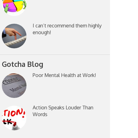
I can’t recommend them highly
enough!
Gotcha Blog
Poor Mental Health at Work!
Action Speaks Louder Than
Words