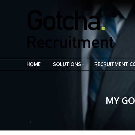
HOME
SOLUTIONS
RECRUITMENT C
MY GO