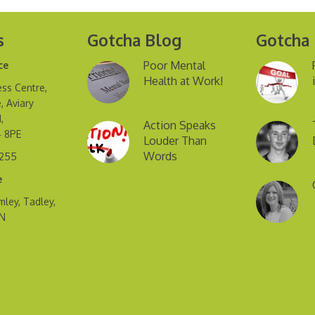
s
Gotcha Blog
Gotcha
Poor Mental
ce
Health at Work!
ss Centre,
, Aviary
,
Action Speaks
4 8PE
Louder Than
Words
2255
e
mley, Tadley,
FN