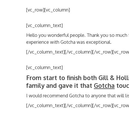
[vc_row][vc_column]
[vc_column_text]
Hello you wonderful people. Thank you so much 
experience with Gotcha was exceptional.
[/vc_column_text][/vc_column][/vc_row][vc_row
[vc_column_text]
From start to finish both Gill & Hol
family and gave it that
Gotcha
touc
I would recommend Gotcha to anyone that will lis
[/vc_column_text][/vc_column][/vc_row][vc_ro