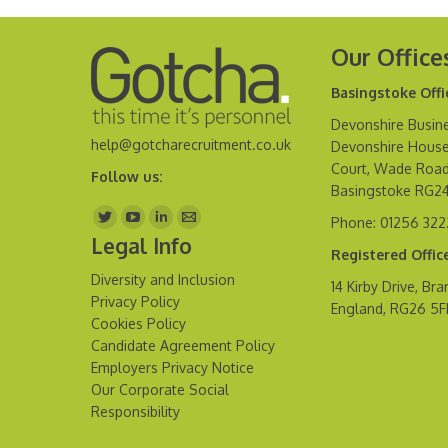
Our Office
Basingstoke Offi
Devonshire Busine
help@gotcharecruitment.co.uk
Devonshire House
Court, Wade Road
Follow us:
Basingstoke RG2
Find us on:
Phone: 01256 32
Legal Info
Registered Offic
Diversity and Inclusion
14 Kirby Drive, Bra
Privacy Policy
England, RG26 5
Cookies Policy
Candidate Agreement Policy
Employers Privacy Notice
Our Corporate Social
Responsibility