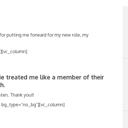
for putting me forward
for my new role, my
][vc_column]
lie treated me like a member of their
h.
ten. Thank you!!
w bg_type=”no_bg”][vc_column]