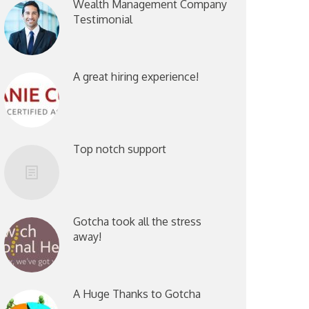
Wealth Management Company
Testimonial
A great hiring experience!
Top notch support
Gotcha took all the stress
away!
A Huge Thanks to Gotcha