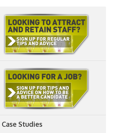
Case Studies