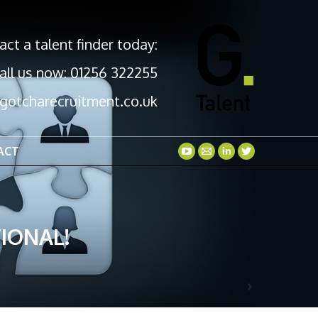
act a talent finder today:
all us now: 01256 322255
gotcharecruitment.co.uk
ACT
IONAL!