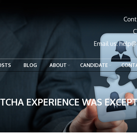
Cont
C
Email us:
help@
OSTS
BLOG
ABOUT
CANDIDATE
CONT
TCHA EXPERIENCE WAS EXCEPT