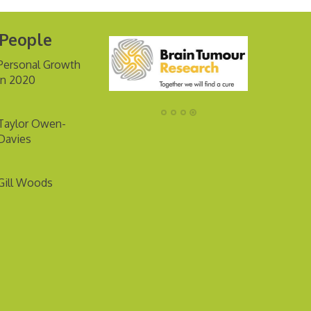
 People
Personal Growth
in 2020
Taylor Owen-
Davies
Gill Woods