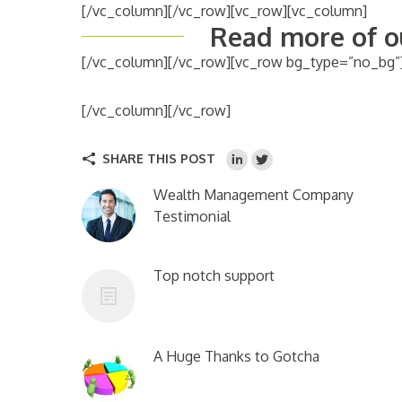
[/vc_column][/vc_row][vc_row][vc_column]
Read more of ou
[/vc_column][/vc_row][vc_row bg_type=”no_bg”
[/vc_column][/vc_row]
SHARE THIS POST
Wealth Management Company
Testimonial
Top notch support
A Huge Thanks to Gotcha