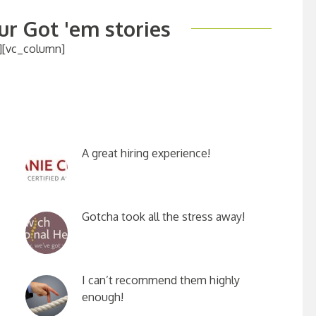
r Got 'em stories
][vc_column]
A great hiring experience!
Gotcha took all the stress away!
I can’t recommend them highly
enough!