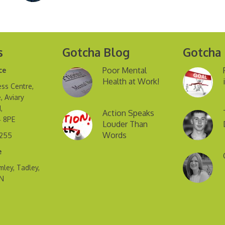
s
Gotcha Blog
Gotcha
Poor Mental
ce
Health at Work!
ss Centre,
, Aviary
,
Action Speaks
4 8PE
Louder Than
Words
2255
e
mley, Tadley,
FN