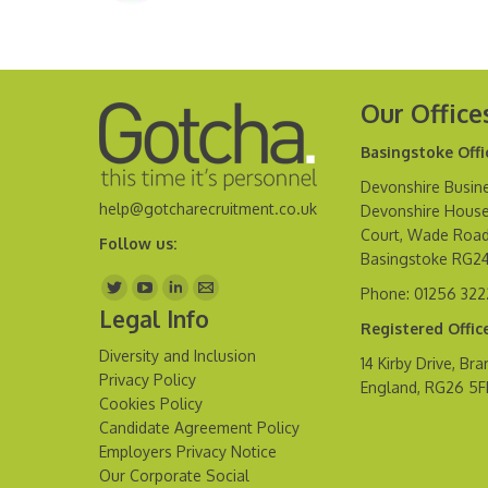
Our Office
Basingstoke Offi
Devonshire Busine
help@gotcharecruitment.co.uk
Devonshire House
Court, Wade Road
Follow us:
Basingstoke RG2
Find us on:
Phone: 01256 32
Legal Info
Registered Offic
Diversity and Inclusion
14 Kirby Drive, Bra
Privacy Policy
England, RG26 5
Cookies Policy
Candidate Agreement Policy
Employers Privacy Notice
Our Corporate Social