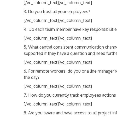
[/vc_column_text][vc_column_text]
3. Do you trust all your employees?
[/vc_column_text][vc_column_text]
4. Do each team member have key responsibilities
[/vc_column_text][vc_column_text]
5. What central consistent communication channel 
supported if they have a question and need furthe
[/vc_column_text][vc_column_text]
6. For remote workers, do you or a line manager r
the day?
[/vc_column_text][vc_column_text]
7. How do you currently track employees action
[/vc_column_text][vc_column_text]
8. Are you aware and have access to all project 