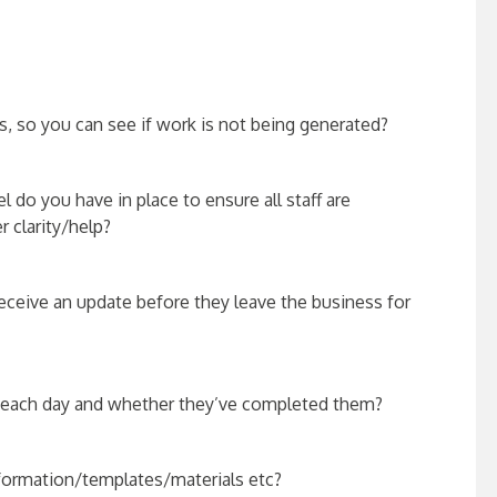
, so you can see if work is not being generated?
do you have in place to ensure all staff are
r clarity/help?
eceive an update before they leave the business for
s each day and whether they’ve completed them?
information/templates/
materials etc?