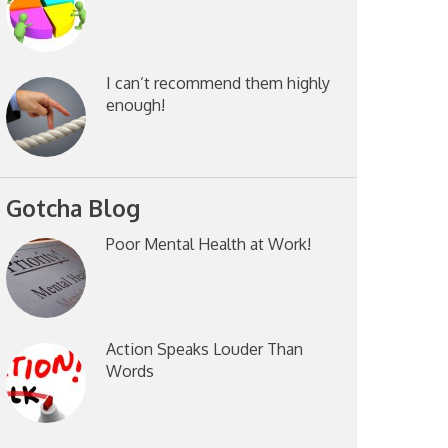
I can’t recommend them highly
enough!
Gotcha Blog
Poor Mental Health at Work!
Action Speaks Louder Than
Words