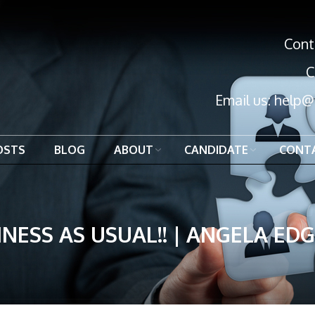
Cont
C
Email us:
help@
OSTS
BLOG
ABOUT
CANDIDATE
CONT
INESS AS USUAL!! | ANGELA ED