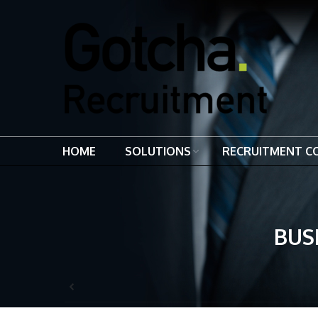
HOME
SOLUTIONS
RECRUITMENT C
BUS