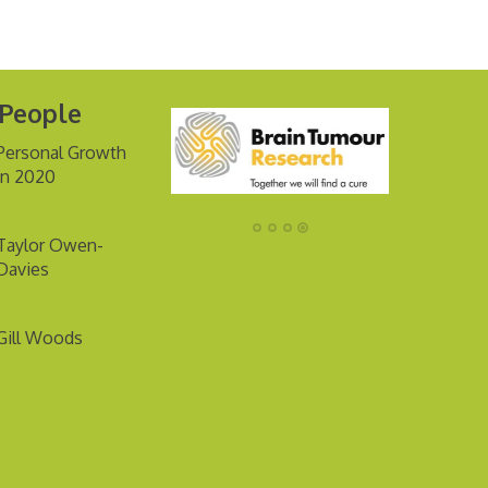
 People
Personal Growth
in 2020
Taylor Owen-
Davies
Gill Woods