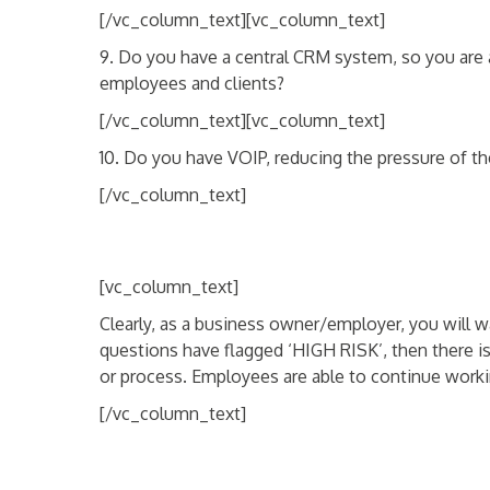
[/vc_column_text][vc_column_text]
9. Do you have a central CRM system, so you are 
employees and clients?
[/vc_column_text][vc_column_text]
10. Do you have VOIP, reducing the pressure of t
[/vc_column_text]
[vc_column_text]
Clearly, as a business owner/employer, you will wa
questions have flagged ‘HIGH RISK’, then there i
or process. Employees are able to continue working
[/vc_column_text]