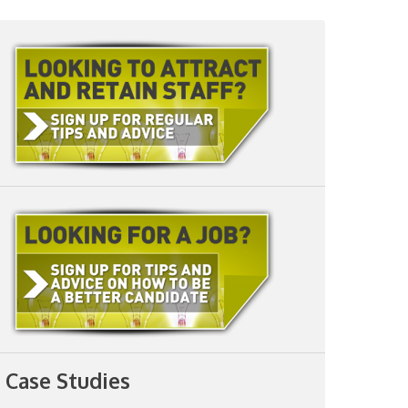
Case Studies