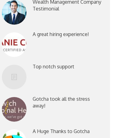
Wealth Management Company
Testimonial
A great hiring experience!
Top notch support
Gotcha took all the stress
away!
A Huge Thanks to Gotcha