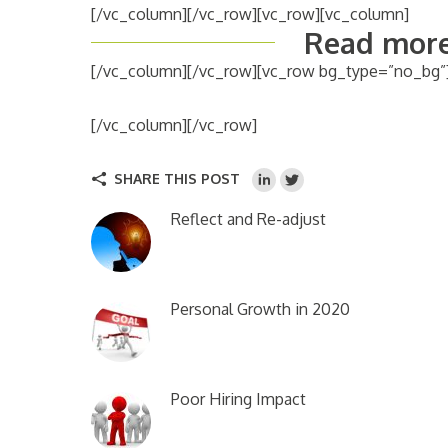
[/vc_column][/vc_row][vc_row][vc_column]
Read more
[/vc_column][/vc_row][vc_row bg_type=”no_bg”
[/vc_column][/vc_row]
SHARE THIS POST
Reflect and Re-adjust
Personal Growth in 2020
Poor Hiring Impact