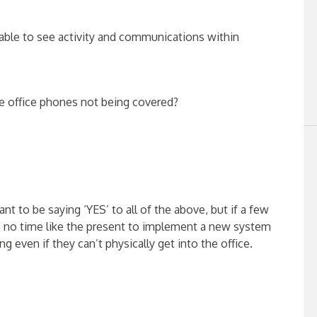
able to see activity and communications within
he office phones not being covered?
nt to be saying ‘YES’ to all of the above, but if a few
s no time like the present to implement a new system
 even if they can’t physically get into the office.