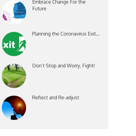
Embrace Change For the
Future
Planning the Coronavirus Exit…
Don’t Stop and Worry, Fight!
Reflect and Re-adjust