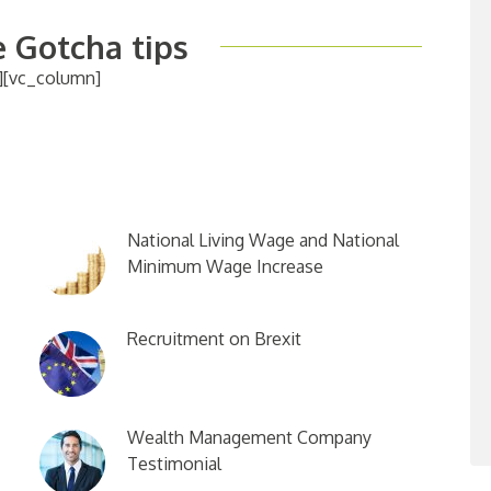
 Gotcha tips
][vc_column]
National Living Wage and National
Minimum Wage Increase
Recruitment on Brexit
Wealth Management Company
Testimonial