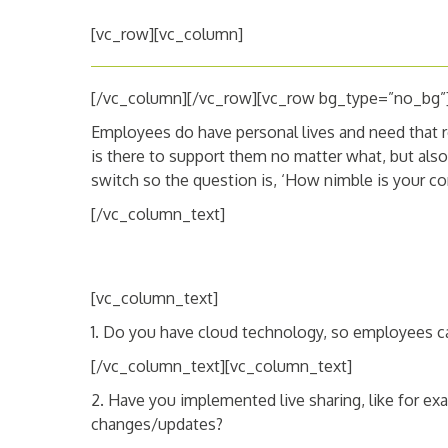
[vc_row][vc_column]
[/vc_column][/vc_row][vc_row bg_type=”no_bg”
Employees do have personal lives and need that r
is there to support them no matter what, but also,
switch so the question is, ‘How nimble is your c
[/vc_column_text]
[vc_column_text]
1. Do you have cloud technology, so employees c
[/vc_column_text][vc_column_text]
2. Have you implemented live sharing, like for ex
changes/updates?