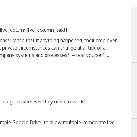
][vc_column][vc_column_text]
eassurance that if anything happened, their employer
 private circumstances can change at a flick of a
ompany systems and processes?’ – test yourself….
an log-on wherever they need to work?
ample Google Drive, to allow multiple immediate live