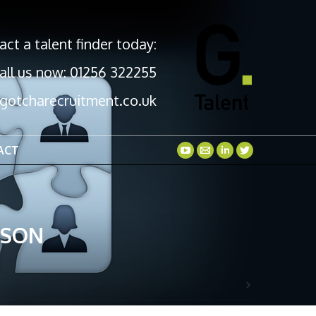
act a talent finder today:
all us now: 01256 322255
gotcharecruitment.co.uk
ACT
GSON