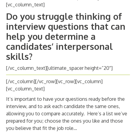
ABOUT
[vc_column_text]
Do you struggle thinking of
CANDIDATE
interview questions that can
CONTACT
help you determine a
candidates’ interpersonal
skills?
[/vc_column_text][ultimate_spacer height=”20″]
[/vc_column][/vc_row][vc_row][vc_column]
[vc_column_text]
It’s important to have your questions ready before the
interview, and to ask each candidate the same ones,
allowing you to compare accurately. Here’s a list we’ve
prepared for you; choose the ones you like and those
you believe that fit the job role…