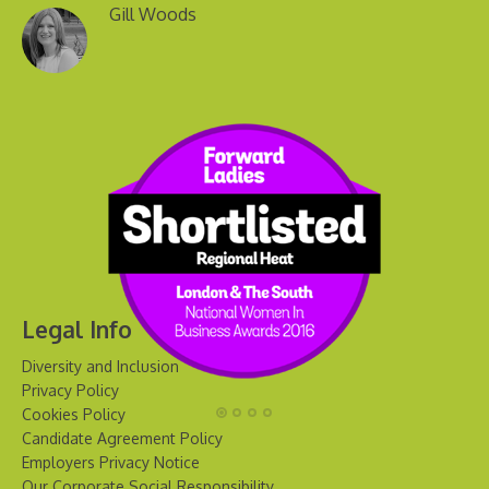
Gill Woods
Legal Info
Diversity and Inclusion
Privacy Policy
Cookies Policy
Candidate Agreement Policy
Employers Privacy Notice
Our Corporate Social Responsibility