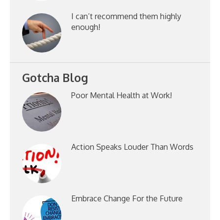
I can’t recommend them highly
enough!
Gotcha Blog
Poor Mental Health at Work!
Action Speaks Louder Than Words
Embrace Change For the Future