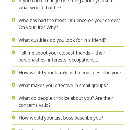
If you could change one thing about yourself,
what would that be?
Who has had the most influence on your career?
On your life? Why?
What qualities do you look for in a friend?
Tell me about your closest friends – their
personalities, interests, occupations…
How would your family and friends describe you?
What makes you effective in small groups?
What do people criticize about you? Are their
concerns valid?
How would your last boss describe you?