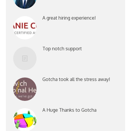
A great hiring experience!
Top notch support
Gotcha took all the stress away!
A Huge Thanks to Gotcha