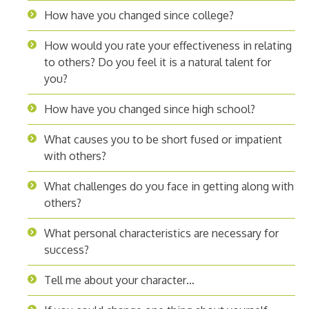
How have you changed since college?
How would you rate your effectiveness in relating
to others? Do you feel it is a natural talent for
you?
How have you changed since high school?
What causes you to be short fused or impatient
with others?
What challenges do you face in getting along with
others?
What personal characteristics are necessary for
success?
Tell me about your character…