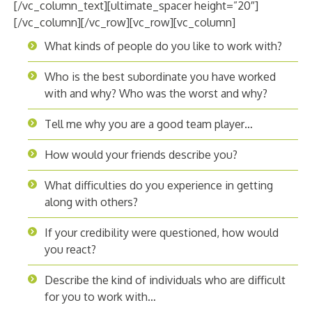
[/vc_column_text][ultimate_spacer height=”20″]
[/vc_column][/vc_row][vc_row][vc_column]
What kinds of people do you like to work with?
Who is the best subordinate you have worked
with and why? Who was the worst and why?
Tell me why you are a good team player…
How would your friends describe you?
What difficulties do you experience in getting
along with others?
If your credibility were questioned, how would
you react?
Describe the kind of individuals who are difficult
for you to work with…