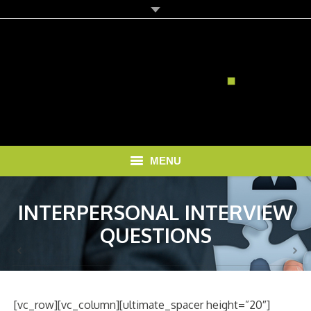
MENU
HOME
INTERPERSONAL INTERVIEW
SOLUTIONS
QUESTIONS
RECRUITMENT COSTS
BLOG
[vc_row][vc_column][ultimate_spacer height=”20″]