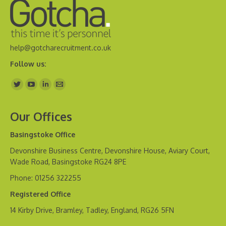
help@gotcharecruitment.co.uk
Follow us:
Find us on:
Our Offices
Basingstoke Office
Devonshire Business Centre, Devonshire House, Aviary Court,
Wade Road, Basingstoke RG24 8PE
Phone: 01256 322255
Registered Office
14 Kirby Drive, Bramley, Tadley, England, RG26 5FN