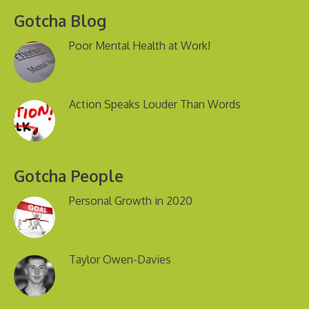
Gotcha Blog
Poor Mental Health at Work!
Action Speaks Louder Than Words
Gotcha People
Personal Growth in 2020
Taylor Owen-Davies