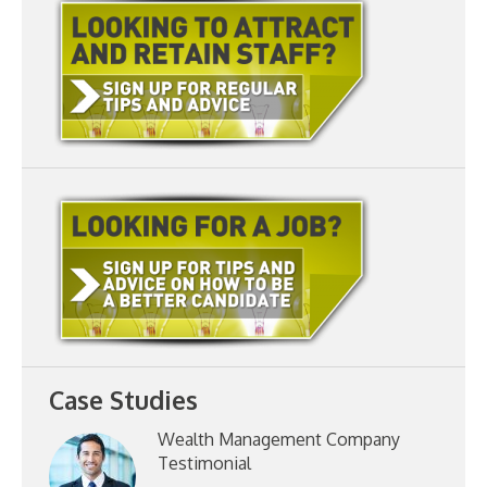
Case Studies
Wealth Management Company
Testimonial