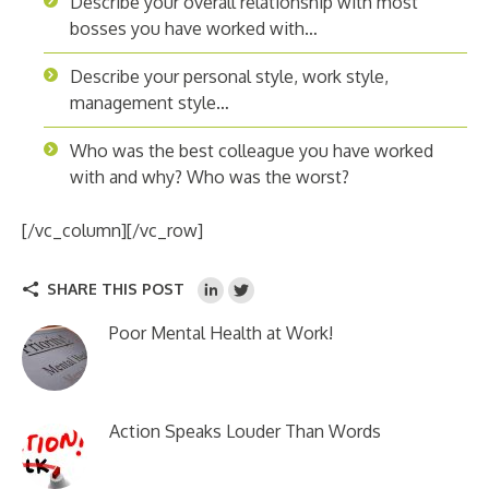
Describe your overall relationship with most
bosses you have worked with…
Describe your personal style, work style,
management style…
Who was the best colleague you have worked
with and why? Who was the worst?
[/vc_column][/vc_row]
SHARE THIS POST
Poor Mental Health at Work!
Action Speaks Louder Than Words