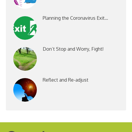
Planning the Coronavirus Exit…
Don’t Stop and Worry, Fight!
Reflect and Re-adjust