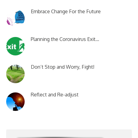
Embrace Change For the Future
Planning the Coronavirus Exit…
Don’t Stop and Worry, Fight!
Reflect and Re-adjust