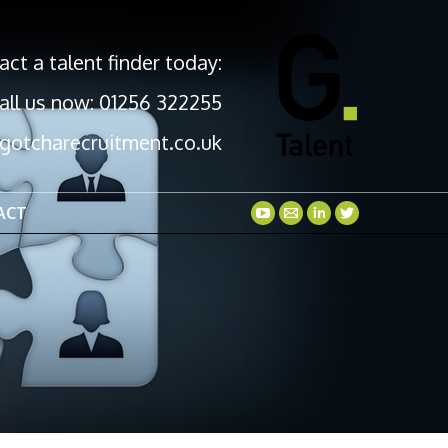
act a talent finder today:
all us now: 01256 322255
gotcharecruitment.co.uk
ACT