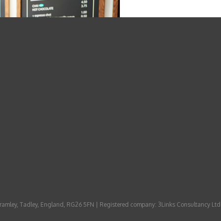
 Bramley, Tadley, England, RG26 5FN | Registered company: 3Links Consultancy Ltd