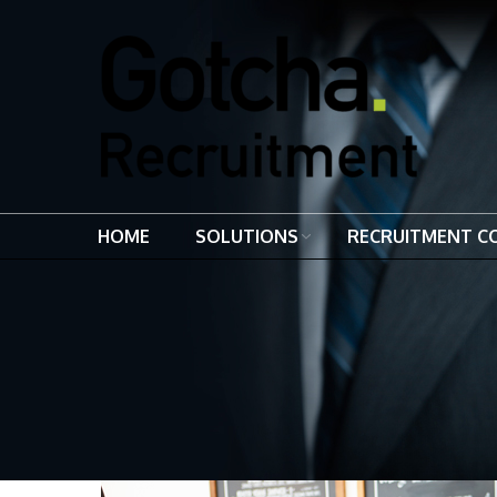
HOME
SOLUTIONS
RECRUITMENT C