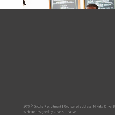
©
2015
Gotcha Recruitment | Registered address: 14 Kirby Drive,
Website designed by
Clear & Creative