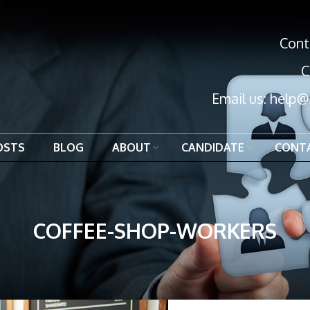
Cont
C
Email us:
help@
OSTS
BLOG
ABOUT
CANDIDATE
CONT
COFFEE-SHOP-WORKERS