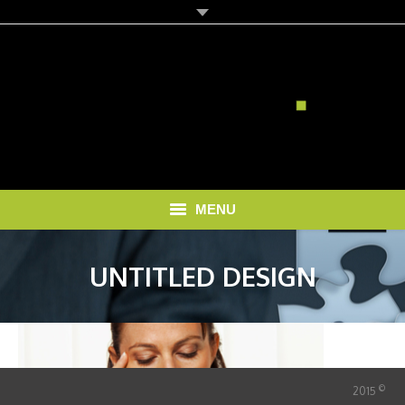
MENU
HOME
UNTITLED DESIGN
SOLUTIONS
RECRUITMENT COSTS
BLOG
©
2015