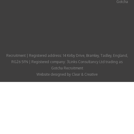
Gotcha
ABOUT
CANDIDATE
CONTACT
Recruitment | Registered address: 14 Kirby Drive, Bramley, Tadley, England,
RG26 5FN | Registered company: 3Links Consultancy Ltd trading as
Gotcha Recruitment
Website designed by
Clear & Creative