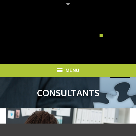
MENU
HOME
CONSULTANTS
SOLUTIONS
RECRUITMENT COSTS
BLOG