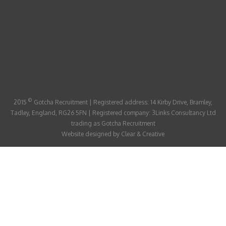
ABOUT
CANDIDATE
CONTACT
©
2015
Gotcha Recruitment | Registered address: 14 Kirby Drive, Bramley,
Tadley, England, RG26 5FN | Registered company: 3Links Consultancy Ltd
trading as Gotcha Recruitment
Website designed by
Clear & Creative