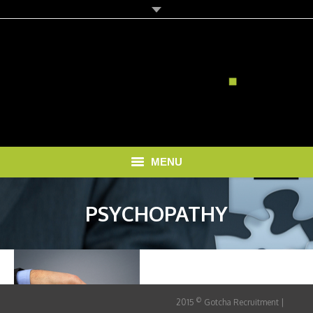
MENU
HOME
PSYCHOPATHY
SOLUTIONS
RECRUITMENT COSTS
BLOG
©
2015
Gotcha Recruitment |