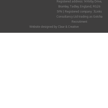
Registered address: 14 Kirby Drive,
ABOUT
Bramley, Tadley, England, RG26
5FN | Registered company: 3Links
CANDIDATE
Consultancy Ltd trading as Gotcha
Recruitment
CONTACT
Website designed by
Clear & Creative