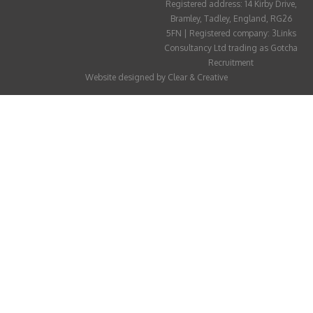
Registered address: 14 Kirby Drive,
ABOUT
Bramley, Tadley, England, RG26
5FN | Registered company: 3Links
CANDIDATE
Consultancy Ltd trading as Gotcha
Recruitment
CONTACT
Website designed by
Clear & Creative