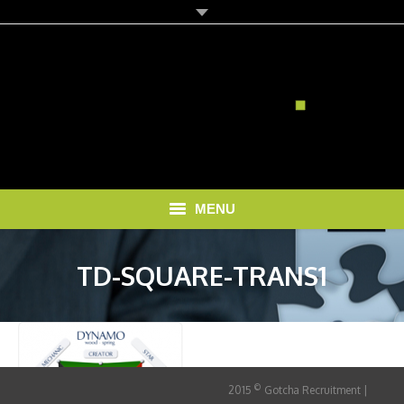
MENU
HOME
TD-SQUARE-TRANS1
SOLUTIONS
RECRUITMENT COSTS
BLOG
©
2015
Gotcha Recruitment |