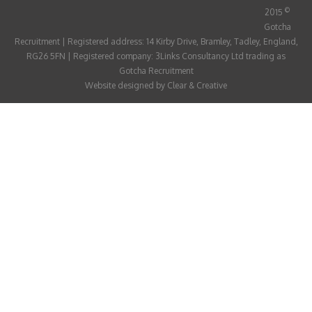
ABOUT
©
2015
Gotcha
CANDIDATE
Recruitment | Registered address: 14 Kirby Drive, Bramley, Tadley, England,
RG26 5FN | Registered company: 3Links Consultancy Ltd trading as
CONTACT
Gotcha Recruitment
Website designed by
Clear & Creative