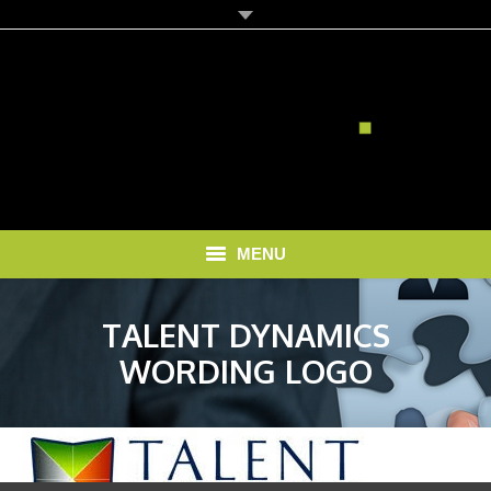
MENU
HOME
TALENT DYNAMICS
SOLUTIONS
WORDING LOGO
RECRUITMENT COSTS
BLOG