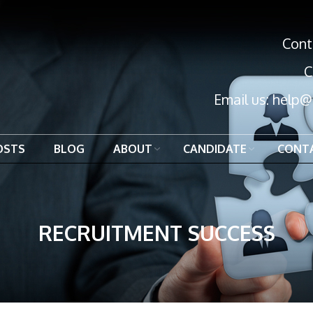
Cont
C
Email us:
help@
OSTS
BLOG
ABOUT
CANDIDATE
CONT
RECRUITMENT SUCCESS