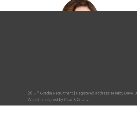
©
2015
Gotcha Recruitment | Registered address: 14 Kirby Drive,
Website designed by
Clear & Creative