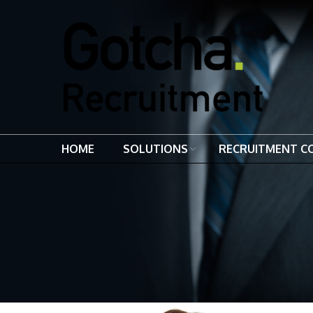
HOME
SOLUTIONS
RECRUITMENT C