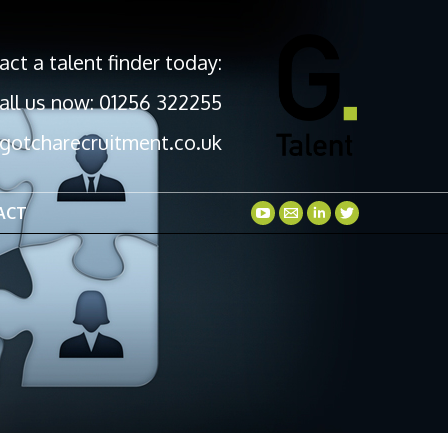
act a talent finder today:
all us now: 01256 322255
gotcharecruitment.co.uk
ACT