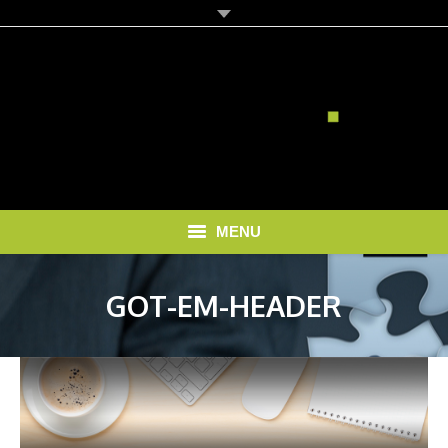
MENU
HOME
GOT-EM-HEADER
SOLUTIONS
RECRUITMENT COSTS
BLOG