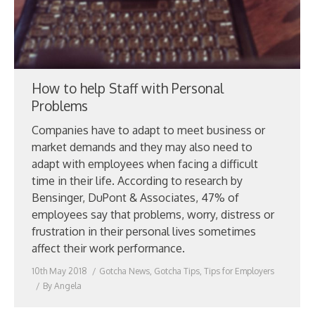
How to help Staff with Personal
Problems
Companies have to adapt to meet business or
market demands and they may also need to
adapt with employees when facing a difficult
time in their life. According to research by
Bensinger, DuPont & Associates, 47% of
employees say that problems, worry, distress or
frustration in their personal lives sometimes
affect their work performance.
10th May 2018
Gotcha News
,
Gotcha Tips
,
Tips for Employers
By
Angela