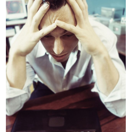
ABOUT
CANDIDATE
CONTACT