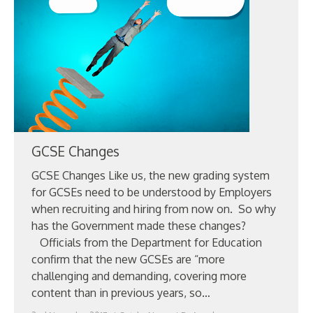
ABOUT
CANDIDATE
CONTACT
GCSE Changes
GCSE Changes Like us, the new grading system
for GCSEs need to be understood by Employers
when recruiting and hiring from now on. So why
has the Government made these changes?
Officials from the Department for Education
confirm that the new GCSEs are “more
challenging and demanding, covering more
content than in previous years, so…