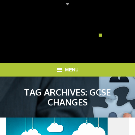
MENU
HOME
TAG ARCHIVES:
GCSE
SOLUTIONS
CHANGES
RECRUITMENT COSTS
BLOG