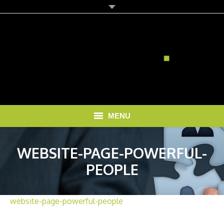
MENU
HOME
WEBSITE-PAGE-POWERFUL-
SOLUTIONS
PEOPLE
RECRUITMENT COSTS
website-page-powerful-people
BLOG