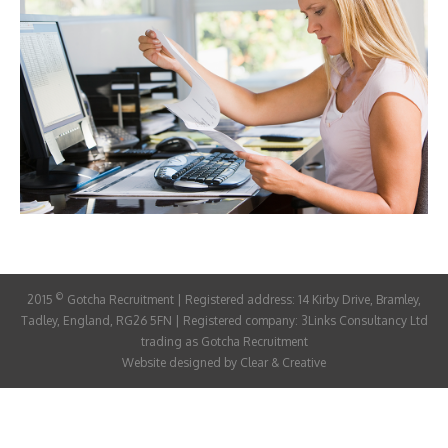
ABOUT
CANDIDATE
CONTACT
©
2015
Gotcha Recruitment | Registered address: 14 Kirby Drive, Bramley,
Tadley, England, RG26 5FN | Registered company: 3Links Consultancy Ltd
trading as Gotcha Recruitment
Website designed by
Clear & Creative