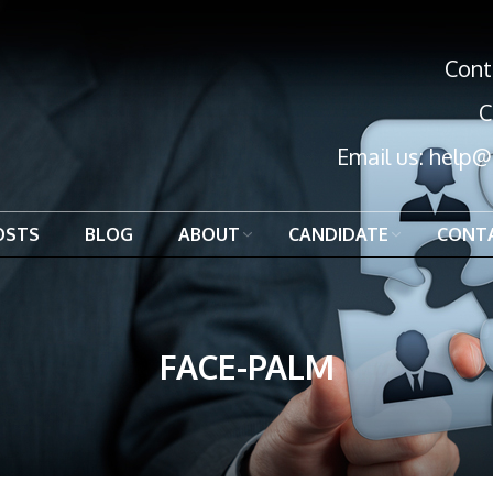
Cont
C
Email us:
help@
OSTS
BLOG
ABOUT
CANDIDATE
CONT
FACE-PALM