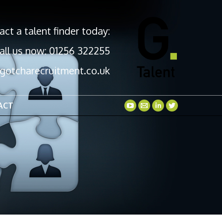
act a talent finder today:
all us now: 01256 322255
gotcharecruitment.co.uk
ACT