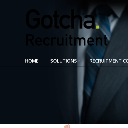
HOME
SOLUTIONS
RECRUITMENT C