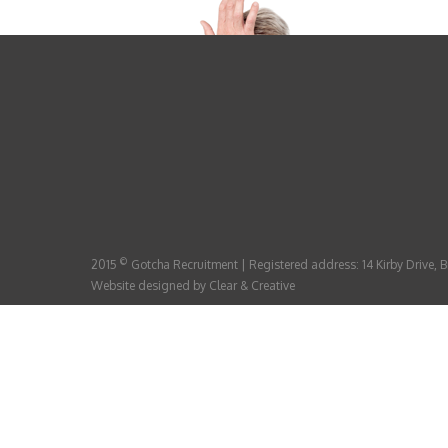
©
2015
Gotcha Recruitment | Registered address: 14 Kirby Drive,
Website designed by
Clear & Creative