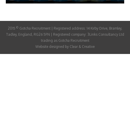
ABOUT
CANDIDATE
©
2015
Gotcha Recruitment | Registered address: 14 Kirby Drive, Bramley,
CONTACT
Tadley, England, RG26 5FN | Registered company: 3Links Consultancy Ltd
trading as Gotcha Recruitment
Website designed by
Clear & Creative