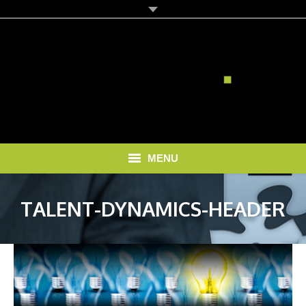
MENU
HOME
TALENT-DYNAMICS-HEADER
SOLUTIONS
RECRUITMENT COSTS
BLOG